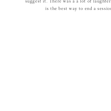
suggest it. There was a a lot of laughte
is the best way to end a sessio