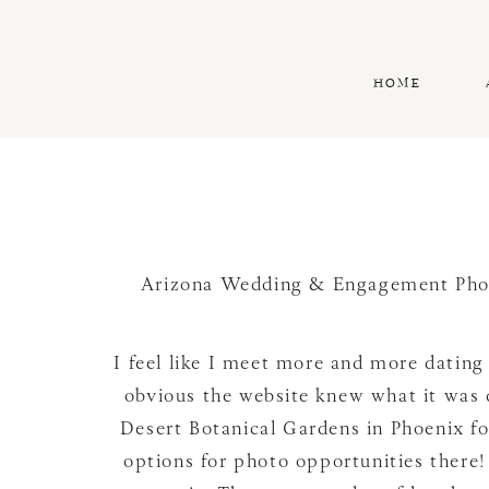
HOME
Arizona Wedding & Engagement Pho
I feel like I meet more and more dating 
obvious the website knew what it was d
Desert Botanical Gardens in Phoenix fo
options for photo opportunities there! 