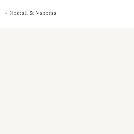
«
Neztali & Vanessa
This site uses Akismet 