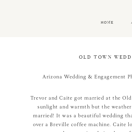
HOME
OLD TOWN WEDDI
Arizona Wedding & Engagement P
Trevor and Caite got married at the Ol
sunlight and warmth but the weather
married! It was a beautiful wedding t
over a Breville coffee machine. Caite 