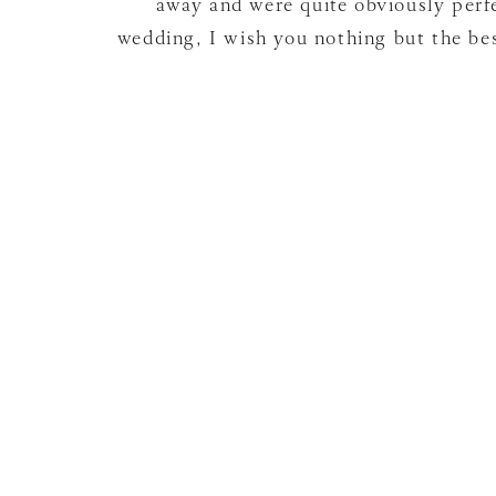
away and were quite obviously perfe
wedding, I wish you nothing but the be