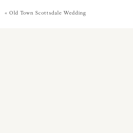
«
Old Town Scottsdale Wedding
This site uses Akismet 