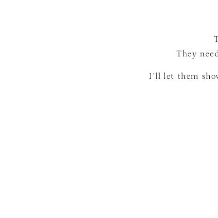
They need
I’ll let them sh