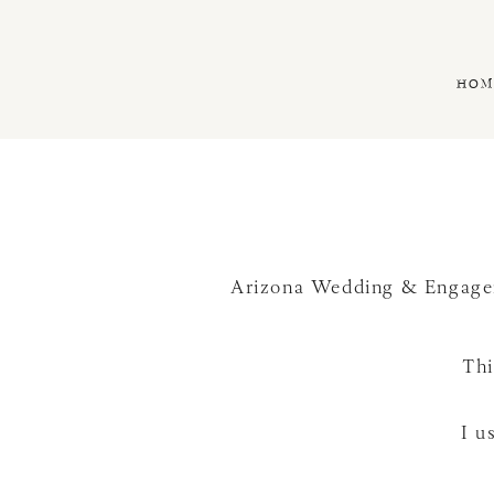
HOM
Arizona Wedding & Engage
Thi
I u