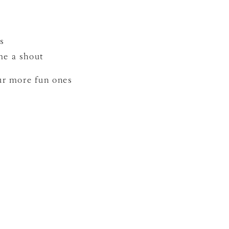
s
me a shout
our more fun ones