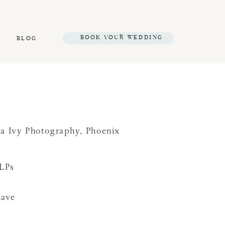
BOOK YOUR WEDDING
BLOG
sa Ivy Photography
,
Phoenix
SLPs
have