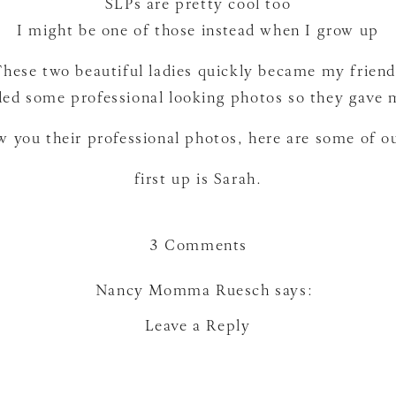
SLPs are pretty cool too
I might be one of those instead when I grow up
These two beautiful ladies quickly became my friend
ed some professional looking photos so they gave 
ow you their professional photos, here are some of 
first up is Sarah.
on
3 Comments
SLPS
and
Nancy Momma Ruesch
says:
Deaf
April 11, 2012 at 4:13 pm
Leave a Reply
Educators
love the blog and pics
Reply