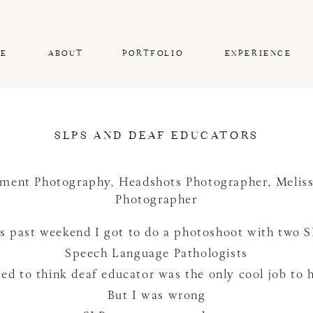
E
ABOUT
PORTFOLIO
EXPERIENCE
SLPS AND DEAF EDUCATORS
ment Photography
,
Headshots Photographer
,
Melis
Photographer
s past weekend I got to do a photoshoot with two 
Speech Language Pathologists
sed to think deaf educator was the only cool job to 
But I was wrong