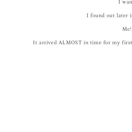
I wan
I found out later 
Me!
It arrived ALMOST in time for my first
It is beautiful. and I totally picked t
phase” but I am open to suggestions fro
That is an