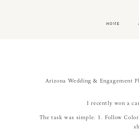
HOME
Arizona Wedding & Engagement P
I recently won a c
The task was simple. 1. Follow Colo
sh