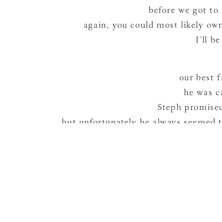
before we got to
again, you could most likely own
I’ll b
our best 
he was c
Steph promised 
but unfortunately he always seemed t
they
…so Eli may or