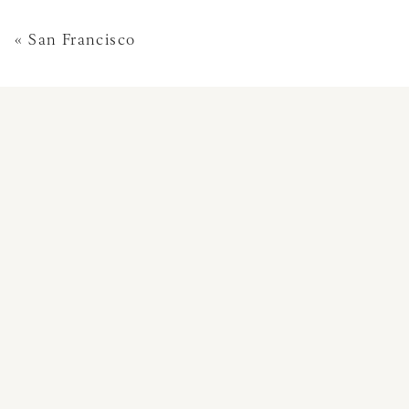
«
San Francisco
This site uses Akismet 