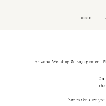
HOME
Arizona Wedding & Engagement P
On 
tha
but make sure you